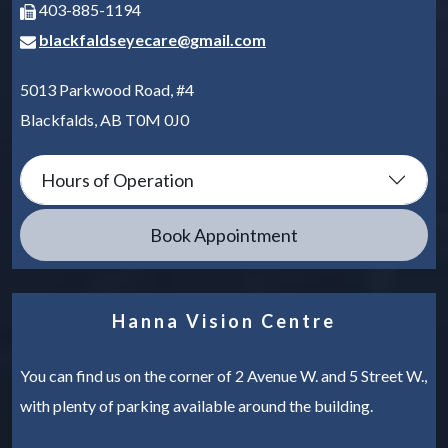
403-885-1194
blackfaldseyecare@gmail.com
5013 Parkwood Road, #4
Blackfalds
,
AB
T0M 0J0
Hours of Operation
Book Appointment
Hanna Vision Centre
You can find us on the corner of 2 Avenue W. and 5 Street W.,
with plenty of parking available around the building.