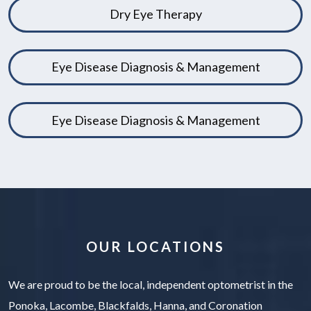
Dry Eye Therapy
Eye Disease Diagnosis & Management
Eye Disease Diagnosis & Management
OUR LOCATIONS
We are proud to be the local, independent optometrist in the
Ponoka, Lacombe, Blackfalds, Hanna, and Coronation