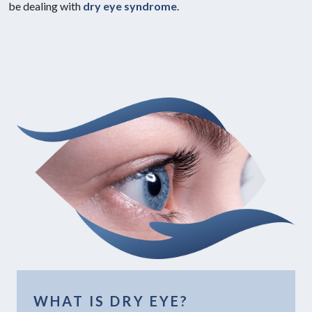
be dealing with
dry eye syndrome
.
WHAT IS DRY EYE?