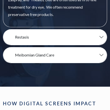
treatment for dry eye. We often recommend
preservative free products.
Restasis
Meibomian Gland Care
HOW DIGITAL SCREENS IMPACT