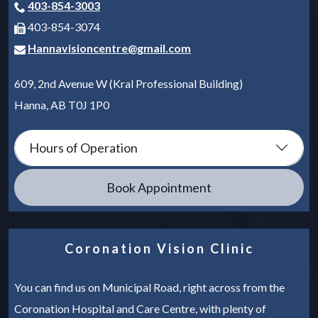
403-854-3003
403-854-3074
Hannavisioncentre@gmail.com
609, 2nd Avenue W (Kral Professional Building)
Hanna
,
AB
T0J 1P0
Hours of Operation
Book Appointment
Coronation Vision Clinic
You can find us on Municipal Road, right across from the
Coronation Hospital and Care Centre, with plenty of