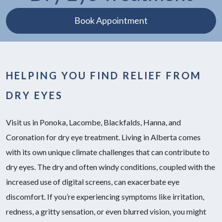
Book Appointment
HELPING YOU FIND RELIEF FROM
DRY EYES
Visit us in Ponoka, Lacombe, Blackfalds, Hanna, and
Coronation for dry eye treatment. Living in Alberta comes
with its own unique climate challenges that can contribute to
dry eyes. The dry and often windy conditions, coupled with the
increased use of digital screens, can exacerbate eye
discomfort. If you’re experiencing symptoms like irritation,
redness, a gritty sensation, or even blurred vision, you might