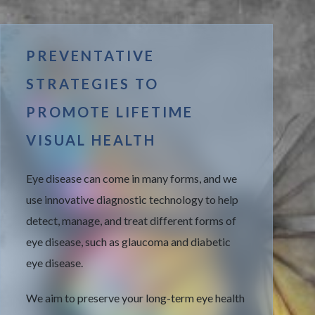
PREVENTATIVE
STRATEGIES TO
PROMOTE LIFETIME
VISUAL HEALTH
Eye disease can come in many forms, and we
use innovative diagnostic technology to help
detect, manage, and treat different forms of
eye disease, such as glaucoma and diabetic
eye disease.
We aim to preserve your long-term eye health