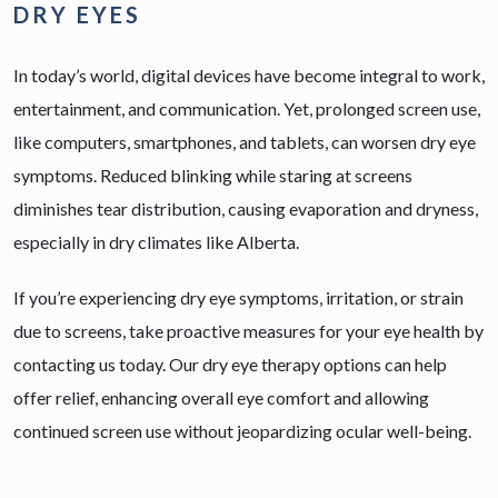
DRY EYES
In today’s world, digital devices have become integral to work,
entertainment, and communication. Yet, prolonged screen use,
like computers, smartphones, and tablets, can worsen dry eye
symptoms. Reduced blinking while staring at screens
diminishes tear distribution, causing evaporation and dryness,
especially in dry climates like Alberta.
If you’re experiencing dry eye symptoms, irritation, or strain
due to screens, take proactive measures for your eye health by
contacting us today. Our dry eye therapy options can help
offer relief, enhancing overall eye comfort and allowing
continued screen use without jeopardizing ocular well-being.