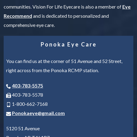
communities. Vision For Life Eyecare is also a member of
Eye
Recommend
and is dedicated to personalized and
comprehensive eye care.
Ponoka Eye Care
You can find us at the corner of 51 Avenue and 52 Street,
right across from the Ponoka RCMP station.
403-783-5575
403-783-5578
1-800-662-7168
Ponokaeye@gmail.com
5120 51 Avenue