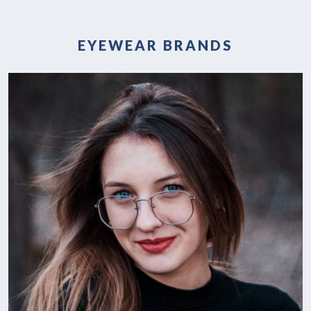
EYEWEAR BRANDS