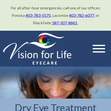
For all after-hour emergencies, call one of our offices:
Ponoka
403-783-5575
, Lacombe
403-782-6077
, or
Blackfalds
587-507-8861
.
Dry Eye Treatment