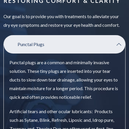
RESTORING COMFORT & CLARITY
Our goal is to provide you with treatments to alleviate your
dry eye symptoms and restore your eye health and comfort.
Punctal Plugs
Punctal plugs are a common and minimally invasive
solution. These tiny plugs are inserted into your tear
ducts to slow down tear drainage, allowing your eyes to
maintain moisture for a longer period. This procedure is
quick and often provides noticeable relief.
Artificial tears and other ocular lubricants: Products
such as Sytane, Blink, Refresh, Liposic and, Idrop pure,
Zaspray, and Thealoz Duo are often used as first-line