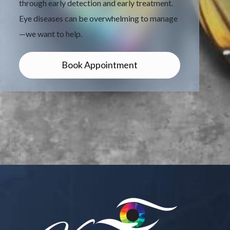
through early detection and early treatment.
Eye diseases can be overwhelming to manage
—we want to help.
Book Appointment