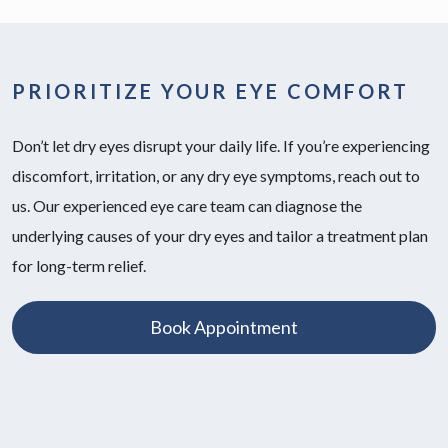
PRIORITIZE YOUR EYE COMFORT
Don’t let dry eyes disrupt your daily life. If you’re experiencing
discomfort, irritation, or any dry eye symptoms, reach out to
us. Our experienced eye care team can diagnose the
underlying causes of your dry eyes and tailor a treatment plan
for long-term relief.
Book Appointment