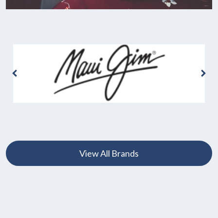
View All Brands