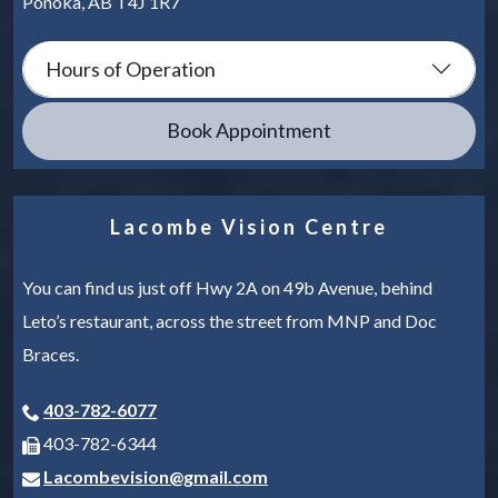
Ponoka
,
AB
T4J 1R7
Hours of Operation
Book Appointment
Lacombe Vision Centre
You can find us just off Hwy 2A on 49b Avenue, behind
Leto’s restaurant, across the street from MNP and Doc
Braces.
403-782-6077
403-782-6344
Lacombevision@gmail.com