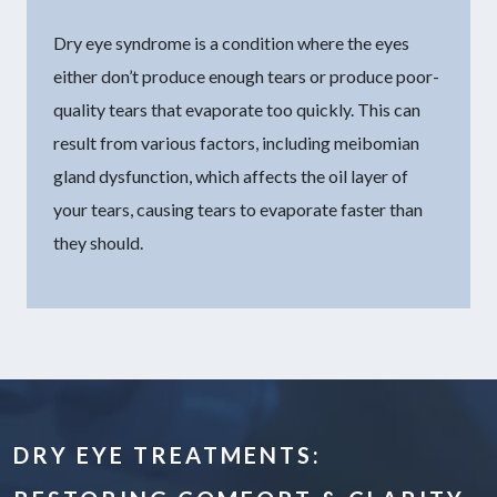
Dry eye syndrome is a condition where the eyes
either don’t produce enough tears or produce poor-
quality tears that evaporate too quickly. This can
result from various factors, including meibomian
gland dysfunction, which affects the oil layer of
your tears, causing tears to evaporate faster than
they should.
DRY EYE TREATMENTS: