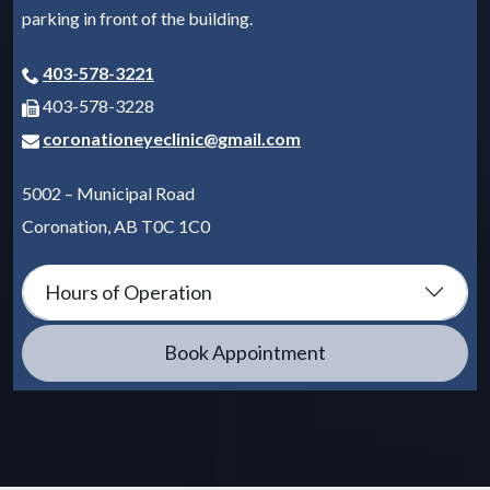
parking in front of the building.
403-578-3221
403-578-3228
coronationeyeclinic@gmail.com
5002 – Municipal Road
Coronation
,
AB
T0C 1C0
Hours of Operation
Book Appointment