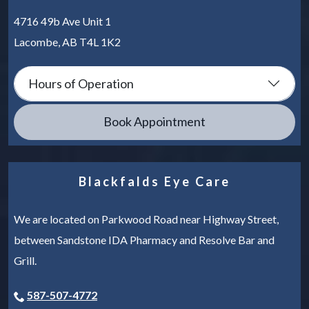
4716 49b Ave Unit 1
Lacombe
,
AB
T4L 1K2
Hours of Operation
Book Appointment
Blackfalds Eye Care
We are located on Parkwood Road near Highway Street,
between Sandstone IDA Pharmacy and Resolve Bar and
Grill.
587-507-4772