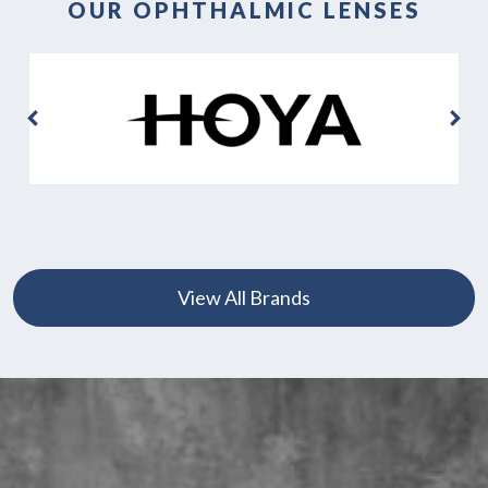
OUR OPHTHALMIC LENSES
View All Brands