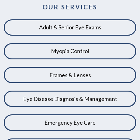
OUR SERVICES
Adult & Senior Eye Exams
Myopia Control
Frames & Lenses
Eye Disease Diagnosis & Management
Emergency Eye Care