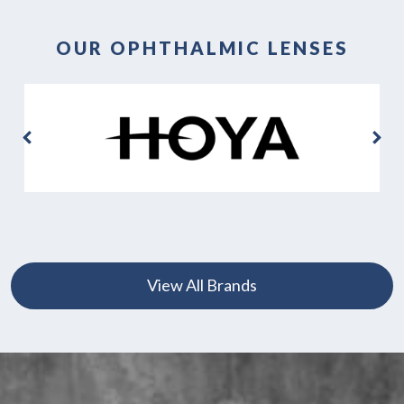
OUR OPHTHALMIC LENSES
View All Brands