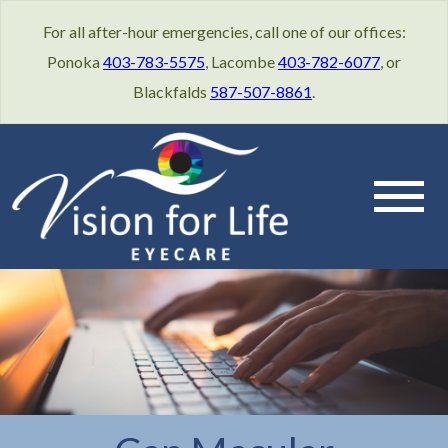
For all after-hour emergencies, call one of our offices:
Ponoka
403-783-5575
, Lacombe
403-782-6077
, or
Blackfalds
587-507-8861
.