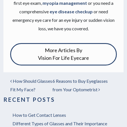
first eye exam,
myopia management
or you need a
comprehensive
eye disease checkup
or need
emergency eye care for an eye injury or sudden vision
loss, we have you covered.
More Articles By
Vision For Life Eyecare
How Should Glasses
6 Reasons to Buy Eyeglasses
POST NAVIGATION
Fit My Face?
from Your Optometrist
RECENT POSTS
How to Get Contact Lenses
Different Types of Glasses and Their Importance