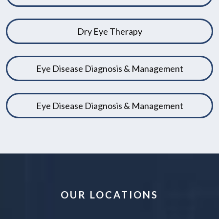
Dry Eye Therapy
Eye Disease Diagnosis & Management
Eye Disease Diagnosis & Management
OUR LOCATIONS