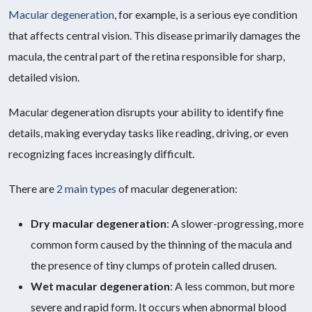
Macular degeneration
, for example, is a serious eye condition
that affects central vision. This disease primarily damages the
macula, the central part of the retina responsible for sharp,
detailed vision.
Macular degeneration disrupts your ability to identify fine
details, making everyday tasks like reading, driving, or even
recognizing faces increasingly difficult.
There are
2 main types
of macular degeneration:
Dry macular degeneration
: A slower-progressing, more
common form caused by the thinning of the macula and
the presence of tiny clumps of protein called drusen.
Wet macular degeneration
: A less common, but more
severe and rapid form. It occurs when abnormal blood