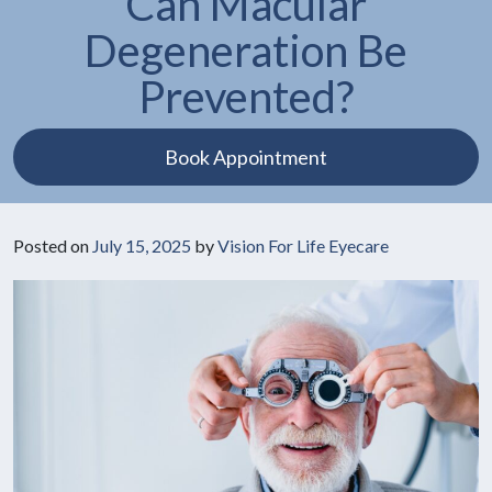
Can Macular
Degeneration Be
Prevented?
Book Appointment
Posted on
July 15, 2025
by
Vision For Life Eyecare