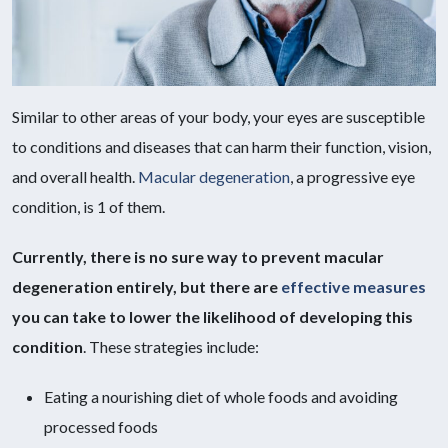
Similar to other areas of your body, your eyes are susceptible
to conditions and diseases that can harm their function, vision,
and overall health.
Macular degeneration
, a progressive eye
condition, is 1 of them.
Currently, there is no sure way to prevent macular
degeneration entirely, but there are
effective measures
you can take to lower the likelihood of developing this
condition
. These strategies include:
Eating a nourishing diet of whole foods and avoiding
processed foods