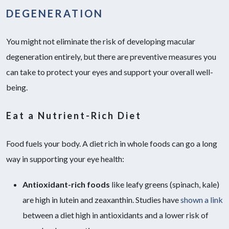
DEGENERATION
You might not eliminate the risk of developing macular
degeneration entirely, but there are preventive measures you
can take to protect your eyes and support your overall well-
being.
Eat a Nutrient-Rich Diet
Food fuels your body. A diet rich in whole foods can go a long
way in supporting your eye health:
Antioxidant-rich foods
like leafy greens (spinach, kale)
are high in lutein and zeaxanthin. Studies have
shown a link
between a diet high in antioxidants and a lower risk of