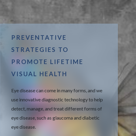
PREVENTATIVE
STRATEGIES TO
PROMOTE LIFETIME
VISUAL HEALTH
Eye disease can come in many forms, and we
use innovative diagnostic technology to help
detect, manage, and treat different forms of
eye disease, such as glaucoma and diabetic
eye disease.