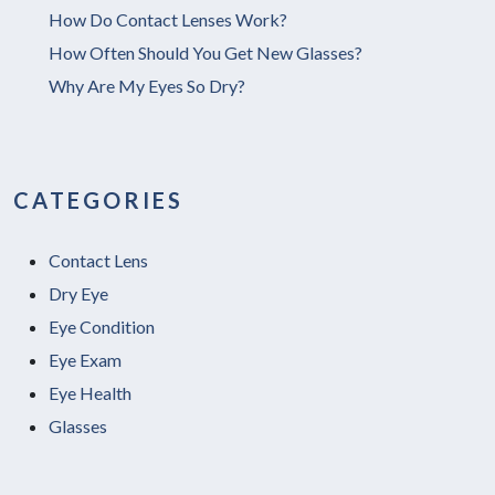
How Do Contact Lenses Work?
How Often Should You Get New Glasses?
Why Are My Eyes So Dry?
CATEGORIES
Contact Lens
Dry Eye
Eye Condition
Eye Exam
Eye Health
Glasses