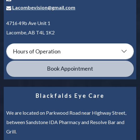
Lacombevision@gmail.com
4716 49b Ave Unit 1
Lacombe
,
AB
T4L 1K2
Hours of Operation
Book Appointment
Blackfalds Eye Care
We are located on Parkwood Road near Highway Street,
between Sandstone IDA Pharmacy and Resolve Bar and
Grill.