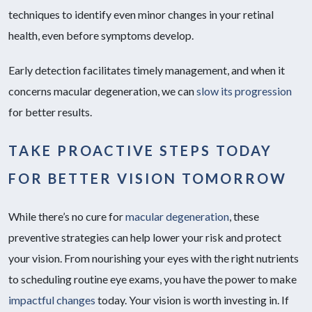
techniques to identify even minor changes in your retinal
health, even before symptoms develop.
Early detection facilitates timely management, and when it
concerns macular degeneration, we can
slow its progression
for better results.
TAKE PROACTIVE STEPS TODAY
FOR BETTER VISION TOMORROW
While there’s no cure for
macular degeneration
, these
preventive strategies can help lower your risk and protect
your vision. From nourishing your eyes with the right nutrients
to scheduling routine eye exams, you have the power to make
impactful changes
today. Your vision is worth investing in. If