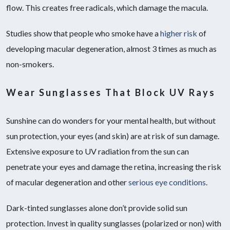
flow. This creates free radicals, which damage the macula.
Studies show that people who smoke have a
higher risk
of
developing macular degeneration, almost 3 times as much as
non-smokers.
Wear Sunglasses That Block UV Rays
Sunshine can do wonders for your mental health, but without
sun protection, your eyes (and skin) are at risk of sun damage.
Extensive exposure to UV radiation from the sun can
penetrate your eyes and damage the retina, increasing the risk
of macular degeneration and other
serious eye conditions
.
Dark-tinted sunglasses alone don’t provide solid sun
protection. Invest in quality sunglasses (polarized or non) with