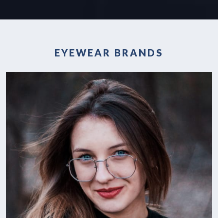
EYEWEAR BRANDS