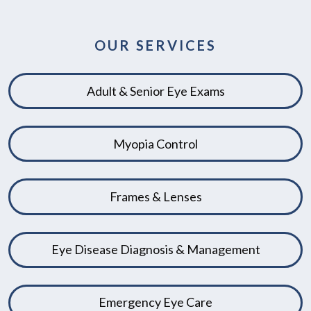
OUR SERVICES
Adult & Senior Eye Exams
Myopia Control
Frames & Lenses
Eye Disease Diagnosis & Management
Emergency Eye Care