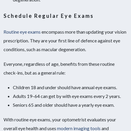
Schedule Regular Eye Exams
Routine eye exams
encompass more than updating your vision
prescription. They are your first line of defence against eye
conditions, such as macular degeneration.
Everyone, regardless of age, benefits from these routine
check-ins, but as a general rule:
Children 18 and under should have annual eye exams.
Adults 19–64 can get by with eye exams every 2 years.
Seniors 65 and older should have a yearly eye exam.
With routine eye exams, your optometrist evaluates your
overall eye health and uses
modern imaging tools
and