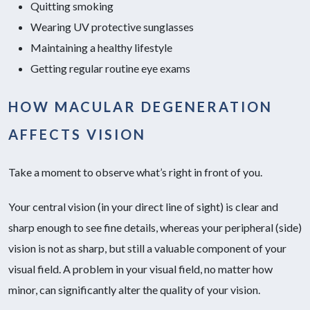
Quitting smoking
Wearing UV protective sunglasses
Maintaining a healthy lifestyle
Getting regular routine eye exams
HOW MACULAR DEGENERATION
AFFECTS VISION
Take a moment to observe what’s right in front of you.
Your central vision (in your direct line of sight) is clear and
sharp enough to see fine details, whereas your peripheral (side)
vision is not as sharp, but still a valuable component of your
visual field. A problem in your visual field, no matter how
minor, can significantly alter the quality of your vision.