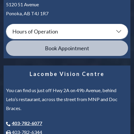
5120 51 Avenue
Ponoka
,
AB
T4J 1R7
Hours of Operation
Book Appointment
Lacombe Vision Centre
You can find us just off Hwy 2A on 49b Avenue, behind
Leto’s restaurant, across the street from MNP and Doc
Braces.
403-782-6077
403-782-6344