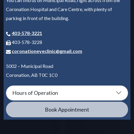
You can find us on Municipal Road, right across from the
Coronation Hospital and Care Centre, with plenty of
parking in front of the building.
403-578-3221
403-578-3228
coronationeyeclinic@gmail.com
5002 – Municipal Road
Coronation
,
AB
T0C 1C0
Hours of Operation
Book Appointment