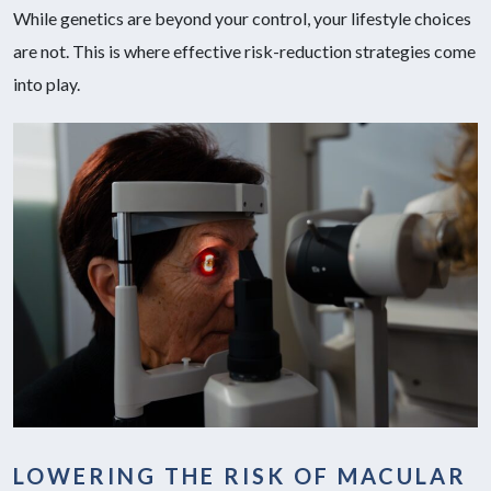
While genetics are beyond your control, your lifestyle choices
are not. This is where effective risk-reduction strategies come
into play.
LOWERING THE RISK OF MACULAR