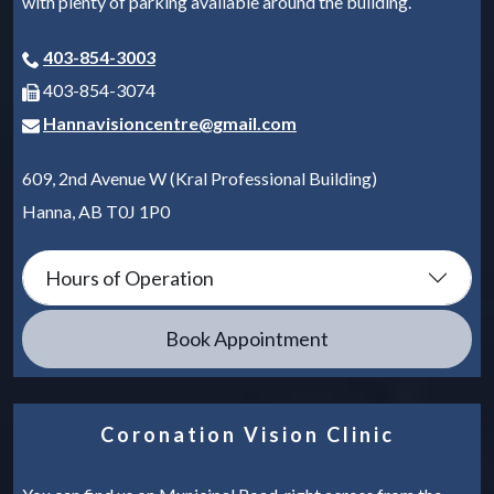
with plenty of parking available around the building.
403-854-3003
403-854-3074
Hannavisioncentre@gmail.com
609, 2nd Avenue W (Kral Professional Building)
Hanna
,
AB
T0J 1P0
Hours of Operation
Book Appointment
Coronation Vision Clinic