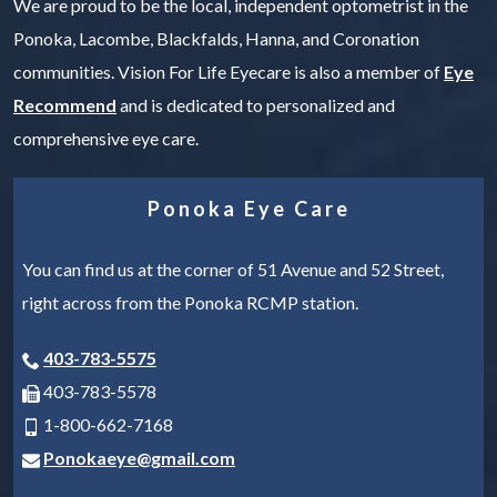
We are proud to be the local, independent optometrist in the
Ponoka, Lacombe, Blackfalds, Hanna, and Coronation
communities. Vision For Life Eyecare is also a member of
Eye
Recommend
and is dedicated to personalized and
comprehensive eye care.
Ponoka Eye Care
You can find us at the corner of 51 Avenue and 52 Street,
right across from the Ponoka RCMP station.
403-783-5575
403-783-5578
1-800-662-7168
Ponokaeye@gmail.com