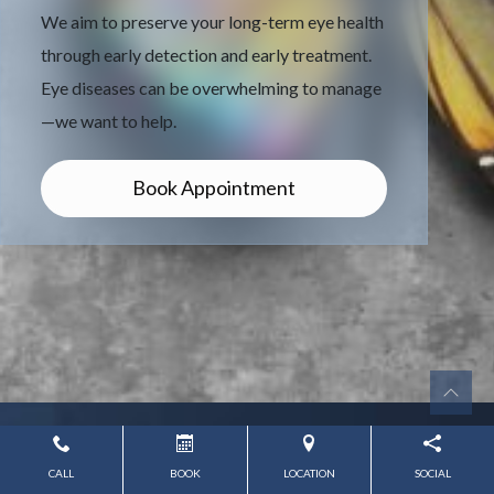
We aim to preserve your long-term eye health
through early detection and early treatment.
Eye diseases can be overwhelming to manage
—we want to help.
Book Appointment
CALL
BOOK
LOCATION
SOCIAL