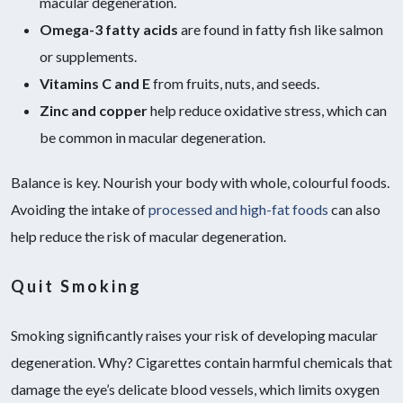
macular degeneration.
Omega-3 fatty acids
are found in fatty fish like salmon
or supplements.
Vitamins C and E
from fruits, nuts, and seeds.
Zinc and copper
help reduce oxidative stress, which can
be common in macular degeneration.
Balance is key. Nourish your body with whole, colourful foods.
Avoiding the intake of
processed and high-fat foods
can also
help reduce the risk of macular degeneration.
Quit Smoking
Smoking significantly raises your risk of developing macular
degeneration. Why? Cigarettes contain harmful chemicals that
damage the eye’s delicate blood vessels, which limits oxygen