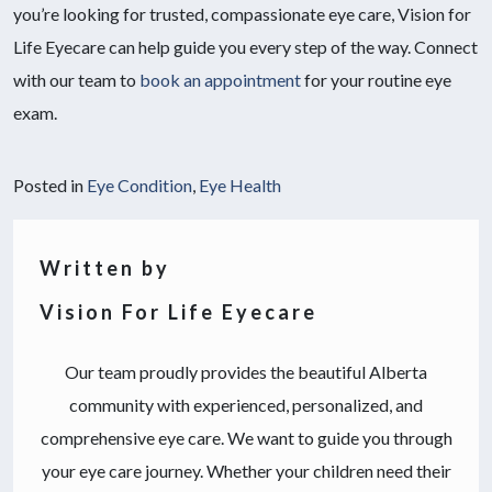
you’re looking for trusted, compassionate eye care, Vision for
Life Eyecare can help guide you every step of the way. Connect
with our team to
book an appointment
for your routine eye
exam.
Posted in
Eye Condition
,
Eye Health
Written by
Vision For Life Eyecare
Our team proudly provides the beautiful Alberta
community with experienced, personalized, and
comprehensive eye care. We want to guide you through
your eye care journey. Whether your children need their