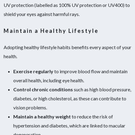
UV protection (labelled as 100% UV protection or UV400) to
shield your eyes against harmful rays.
Maintain a Healthy Lifestyle
Adopting healthy lifestyle habits benefits every aspect of your
health.
Exercise regularly
to improve blood flow and maintain
overall health, including eye health.
Control chronic conditions
such as high blood pressure,
diabetes, or high cholesterol, as these can contribute to
vision problems.
Maintain a healthy weight
to reduce the risk of
hypertension and diabetes, which are linked to macular
degeneration.