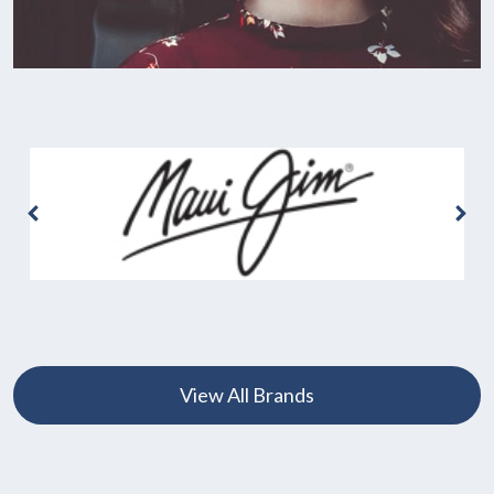
View All Brands