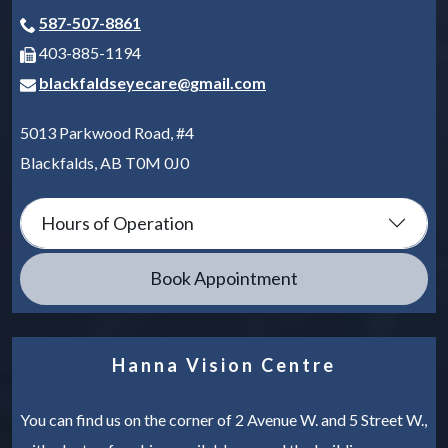
587-507-8861
403-885-1194
blackfaldseyecare@gmail.com
5013 Parkwood Road, #4
Blackfalds
,
AB
T0M 0J0
Hours of Operation
Book Appointment
Hanna Vision Centre
You can find us on the corner of 2 Avenue W. and 5 Street W.,