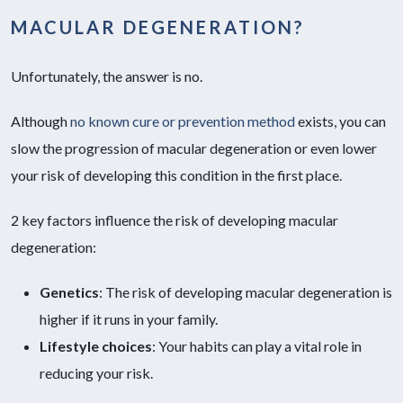
MACULAR DEGENERATION?
Unfortunately, the answer is no.
Although
no known cure or prevention method
exists, you can
slow the progression of macular degeneration or even lower
your risk of developing this condition in the first place.
2 key factors influence the risk of developing macular
degeneration:
Genetics
: The risk of developing macular degeneration is
higher if it runs in your family.
Lifestyle choices
:
Your habits can play a vital role in
reducing your risk.