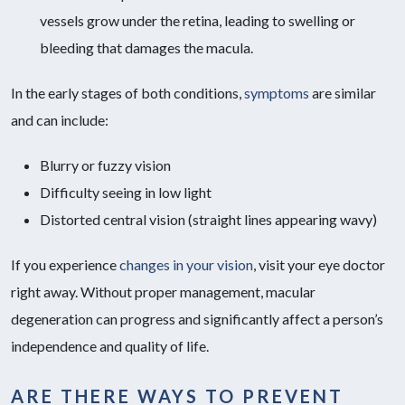
vessels grow under the retina, leading to swelling or
bleeding that damages the macula.
In the early stages of both conditions,
symptoms
are similar
and can include:
Blurry or fuzzy vision
Difficulty seeing in low light
Distorted central vision (straight lines appearing wavy)
If you experience
changes in your vision
, visit your eye doctor
right away. Without proper management, macular
degeneration can progress and significantly affect a person’s
independence and quality of life.
ARE THERE WAYS TO PREVENT